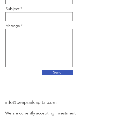
Subject
Message
Send
Email Us
info@deepsailcapital.com
We are currently accepting investment