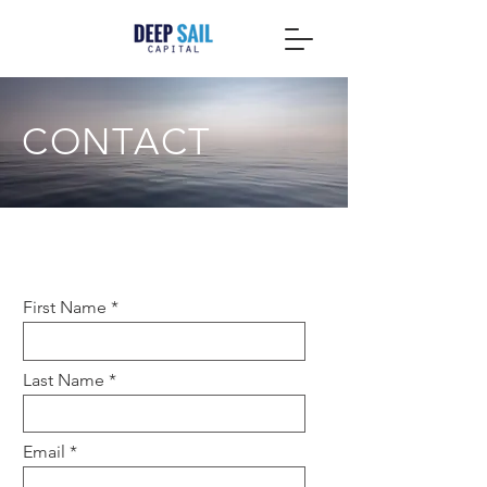
CONTACT
Contact Deep Sail Capital
First Name
Last Name
Email